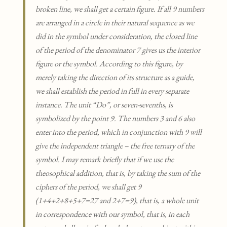
broken line, we shall get a certain figure. If all 9 numbers
are arranged in a circle in their natural sequence as we
did in the symbol under consideration, the closed line
of the period of the denominator 7 gives us the interior
figure or the symbol. According to this figure, by
merely taking the direction of its structure as a guide,
we shall establish the period in full in every separate
instance. The unit “Do”, or seven-sevenths, is
symbolized by the point 9. The numbers 3 and 6 also
enter into the period, which in conjunction with 9 will
give the independent triangle – the free ternary of the
symbol. I may remark briefly that if we use the
theosophical addition, that is, by taking the sum of the
ciphers of the period, we shall get 9
(1+4+2+8+5+7=27 and 2+7=9), that is, a whole unit
in correspondence with our symbol, that is, in each