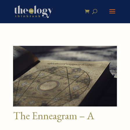
The Enneagram – A