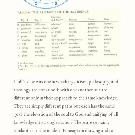
Llull’s view was one in which mysticism, philosophy, and
theology are not at odds with one another but are
different only in their approach to the same knowledge.
They are simply different paths but each has the same
goal: the elevation of the soul to God and unifying of all
knowledge into a single system. There are certainly
similarities to the modern Enneagram drawing and to