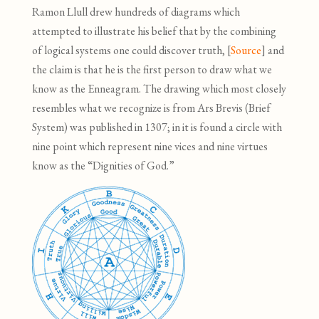
Ramon Llull drew hundreds of diagrams which
attempted to illustrate his belief that by the combining
of logical systems one could discover truth, [
Source
]
and
the claim is that he is the first person to draw what we
know as the Enneagram. The drawing which most closely
resembles what we recognize is from Ars Brevis (Brief
System) was published in 1307; in it is found a circle with
nine point which represent nine vices and nine virtues
know as the “Dignities of God.”