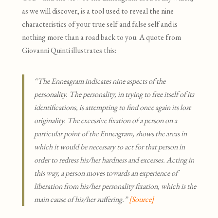
as we will discover, is a tool used to reveal the nine
characteristics of your true self and false self and is
nothing more than a road back to you. A quote from
Giovanni Quinti illustrates this:
“The Enneagram indicates nine aspects of the
personality. The personality, in trying to free itself of its
identifications, is attempting to find once again its lost
originality. The excessive fixation of a person on a
particular point of the Enneagram, shows the areas in
which it would be necessary to act for that person in
order to redress his/her hardness and excesses. Acting in
this way, a person moves towards an experience of
liberation from his/her personality fixation, which is the
main cause of his/her suffering.”
[Source
]