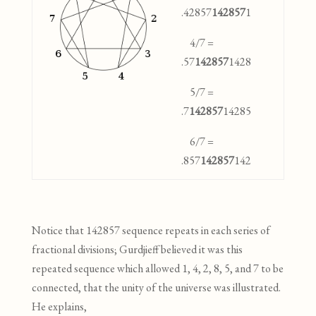
.42857
142857
1
4/7 =
.57
142857
1428
5/7 =
.7
142857
14285
6/7 =
.857
142857
142
Notice that 142857 sequence repeats in each series of
fractional divisions; Gurdjieff believed it was this
repeated sequence which allowed 1, 4, 2, 8, 5, and 7 to be
connected
,
that the
unity of the universe was illustrated.
He explains,