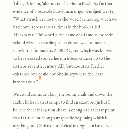
Tibet, Babylon, Siberia and the Hindu Kush. As further
evidence of a possible Babylonian origin Gurdjieff wrote,
“What struck us most was the word Sarmoung, which we
had come across several times in the book called
Merkhavat. This word is the name of a famous esoteric
school which, according to tradition, was founded in
Babylon as far back as 2500 BC., and which was known
to have existed somewhere in Mesopotamia up to the
sixth or seventh century AD; but about its further
existence one could not obtain anywhere the least
8
information.”
We could continue along the bunny trails and down the
rabbit holes in an attempt to find an exact origin but I
believe the information above is enough to at least point
to a far ancient though unspecific beginning which is
anything but Christian or biblical in origin. In Part Two