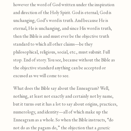
however the word of God written under the inspiration
and direction of the Holy Spirit. God is eternal; God is
unchanging; God’s word is truth. And because He is
eternal, He is unchanging, and since His word is truth,
then the Bible is and must ever be the objective truth
standard to which all other claims—be they
philosophical, religious, social, etc., must submit. Full
stop. End of story. You see, because without the Bible as
the objective standard anything can be accepted or
excused as we will come to see.
What does the Bible say about the Enneagram? Well,
nothing, at least not exactly and certainly not by name,
but it turns out it has a lot to say about origins, practices,
numerology, and identity—all of which make up the
Enneagram as a whole. So when the Bible instructs, “do
not do as the pagans do,” the objection that a
genetic