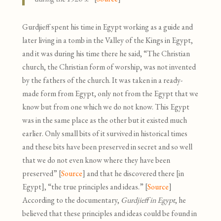
Gurdjieff spent his time in Egypt working as a guide and
later living in a tomb in the Valley of the Kings in Egypt
,
and it was during his time there he said, “The Christian
church, the Christian form of worship, was not invented
by the fathers of the church. It was taken in a ready-
made form from Egypt, only not from the Egypt that we
know but from one which we do not know. This Egypt
was in the same place as the other but it existed much
earlier. Only small bits of it survived in historical times
and these bits have been preserved in secret and so well
that we do not even know where they have been
preserved” [
Source
]
and that he discovered there [in
Egypt], “the true principles and ideas.” [
Source
]
According to the documentary,
Gurdjieff in Egypt
, he
believed that these principles and ideas could be found in