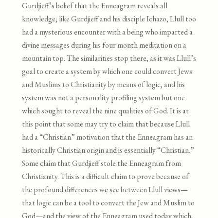
Gurdjieff’s belief that the Enneagram reveals all
knowledge; like Gurdjieff and his disciple Ichazo, Llull too
had a mysterious encounter with a being who imparted a
divine messages during his four month meditation on a
mountain top. The similarities stop there, as it was Llull’s
goal to create a system by which one could convert Jews
and Muslims to Christianity by means of logic, and his
system was not a personality profiling system but one
which sought to reveal the nine qualities of God. It is at
this point that some may try to claim that because Llull
had a “Christian” motivation that the Enneagram has an
historically Christian origin and is essentially “Christian.”
Some claim that Gurdjieff stole the Enneagram from
Christianity. This is a difficult claim to prove because of
the profound differences we see between Llull views—
that logic can be a tool to convert the Jew and Muslim to
God—and the view of the Enneagram used today which,