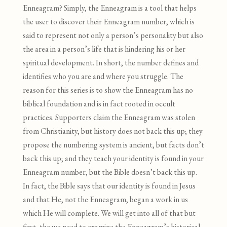
Enneagram? Simply, the Enneagram is a tool that helps
the user to discover their Enneagram number, which is
said to represent not only a person’s personality but also
the area in a person’s life that is hindering his or her
spiritual development. In short, the number defines and
identifies who you are and where you struggle. The
reason for this series is to show the Enneagram has no
biblical foundation and is in fact rooted in occult
practices. Supporters claim the Enneagram was stolen
from Christianity, but history does not back this up; they
propose the numbering system is ancient, but facts don’t
back this up; and they teach your identity is found in your
Enneagram number, but the Bible doesn’t back this up.
In fact, the Bible says that our identity is found in Jesus
and that He, not the Enneagram, began a work in us
which He will complete. We will get into all of that but
first, the we need to examine the Enneagram’s historical