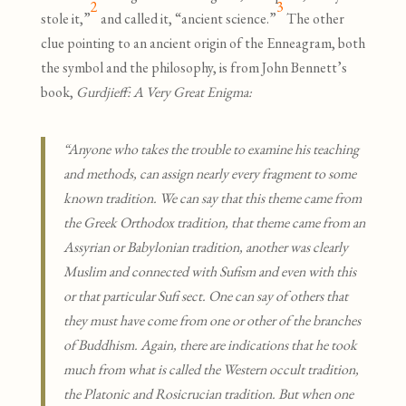
2
3
stole it,”
and called it, “ancient science.”
The other
clue pointing to an ancient origin of the Enneagram, both
the symbol and the philosophy, is from John Bennett’s
book,
Gurdjieff: A Very Great Enigma:
“Anyone who takes the trouble to examine his teaching
and methods, can assign nearly every fragment to some
known tradition. We can say that this theme came from
the Greek Orthodox tradition, that theme came from an
Assyrian or Babylonian tradition, another was clearly
Muslim and connected with Sufism and even with this
or that particular Sufi sect. One can say of others that
they must have come from one or other of the branches
of Buddhism. Again, there are indications that he took
much from what is called the Western occult tradition,
the Platonic and Rosicrucian tradition. But when one