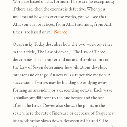
Work are based on this formula. There are no exceptions;
if there are, then the exercise is defective. When you
understand how this exercise works, you will see that
ALL spiritual practices, from ALL traditions, from ALL
times, are based on it.“ [
Source
]
Ouspensky Today describes how the two work together
in the article, The Law of Seven, “The Law of Three
determines the character and nature of a vibration and
the Law of Seven determines how vibrations develop,
interact and change. An octave is a repetitive motion. A
succession of waves may be building up or dying away —
forming an ascending or a descending octave. Each wave
is similar but different to the one before and the one
after. The Law of Seven also shows the points in the
scale where the rate of increase or decrease of frequency
of any vibration slows down. Between Mi-Fa and Si-Do