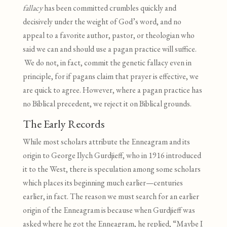
fallacy
has been committed crumbles quickly and
decisively under the weight of God’s word, and no
appeal to a favorite author, pastor, or theologian who
said we can and should use a pagan practice will suffice.
We do not, in fact, commit the genetic fallacy even in
principle, for if pagans claim that prayer is effective, we
are quick to agree. However, where a pagan practice has
no Biblical precedent, we reject it on Biblical grounds.
The Early Records
While most scholars attribute the Enneagram and its
origin to George Ilych Gurdjieff, who in 1916 introduced
it to the West, there is speculation among some scholars
which places its beginning much earlier—centuries
earlier, in fact. The reason we must search for an earlier
origin of the Enneagram is because when Gurdjieff was
asked where he got the Enneagram, he replied, “Maybe I