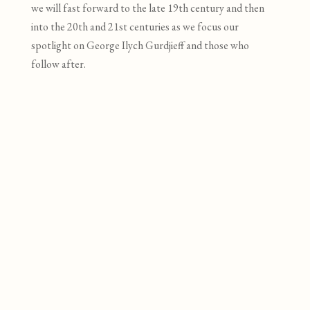
we will f
ast forward to the late 19
th
century and then
into the 20
th
and 21
st
centuries as we focus our
spotlight on George Ilych Gurdjieff and those who
follow after.