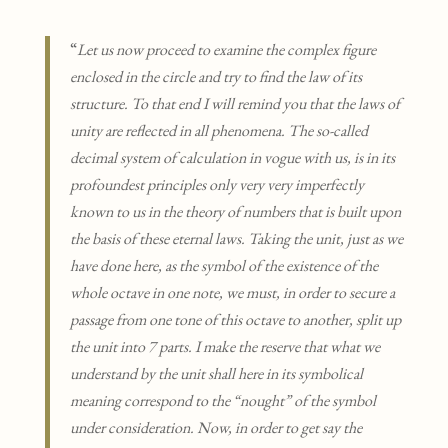
“
Let us now proceed to examine the complex figure
enclosed in the circle and try to find the law of its
structure. To that end I will remind you that the laws of
unity are reflected in all phenomena. The so-called
decimal system of calculation in vogue with us, is in its
profoundest principles only very very imperfectly
known to us in the theory of numbers that is built upon
the basis of these eternal laws. Taking the unit, just as we
have done here, as the symbol of the existence of the
whole octave in one note, we must, in order to secure a
passage from one tone of this octave to another, split up
the unit into 7 parts. I make the reserve that what we
understand by the unit shall here in its symbolical
meaning correspond to the “nought” of the symbol
under consideration. Now, in order to get say the