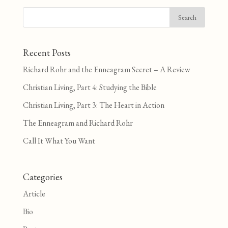
Recent Posts
Richard Rohr and the Enneagram Secret – A Review
Christian Living, Part 4: Studying the Bible
Christian Living, Part 3: The Heart in Action
The Enneagram and Richard Rohr
Call It What You Want
Categories
Article
Bio