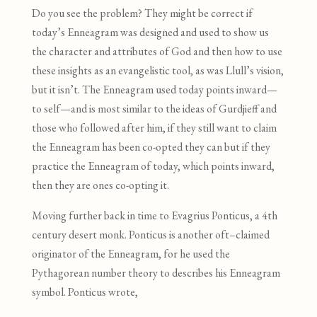
Do you see the problem? They might be correct if
today’s Enneagram was designed and used to show us
the character and attributes of God and then how to use
these insights as an evangelistic tool
,
as was Llull’s vision
,
but it isn’t
.
The Enneagram used today points inward—
to self—and is most similar to the ideas of Gurdjieff and
those who followed after him, if they still want to claim
the Enneagram has been co-opted they can but if they
practice the Enneagram of today, which points inward,
then they are ones co-opting it.
Moving further back in time to Evagrius Ponticus, a 4th
century desert monk. Ponticus is another oft
–
claimed
originator of the Enneagram
,
for he used the
Pythagorean number theory to describes his Enneagram
symbol. Ponticus wrote,