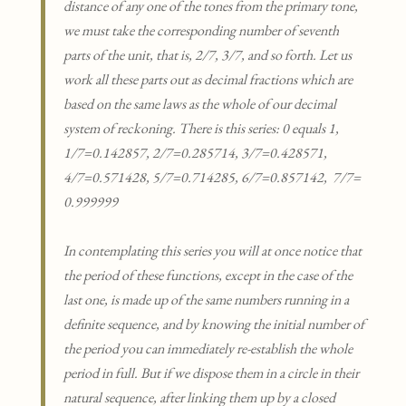
distance of any one of the tones from the primary tone,
we must take the corresponding number of seventh
parts of the unit, that is, 2/7, 3/7, and so forth. Let us
work all these parts out as decimal fractions which are
based on the same laws as the whole of our decimal
system of reckoning. There is this series: 0 equals 1,
1/7=0.142857, 2/7=0.285714, 3/7=0.428571,
4/7=0.571428, 5/7=0.714285, 6/7=0.857142, 7/7=
0.999999
In contemplating this series you will at once notice that
the period of these functions, except in the case of the
last one, is made up of the same numbers running in a
definite sequence, and by knowing the initial number of
the period you can immediately re-establish the whole
period in full. But if we dispose them in a circle in their
natural sequence, after linking them up by a closed