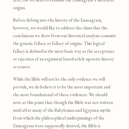
origins.
Before delving into the history of the Enneagram,
however, we would like to address the claim that the
conclusions we draw from our historical analysis commits
the genetic fallacy or fallacy of origins
.
This logical
fallacy is defined in the most basic way as the acceptance
or rejection of an argument based solely upon its history
or source.
While the Bible will not be the only evidence we will
provide, we do believe it to be the most important and
the most foundational of these evidences. We should
note at this point that though the Bible was not written
until after many of the Babylonian and Egyptian myths
from which the philosophical underpinnings of the
Enneagram were supposedly derived, the Bible is