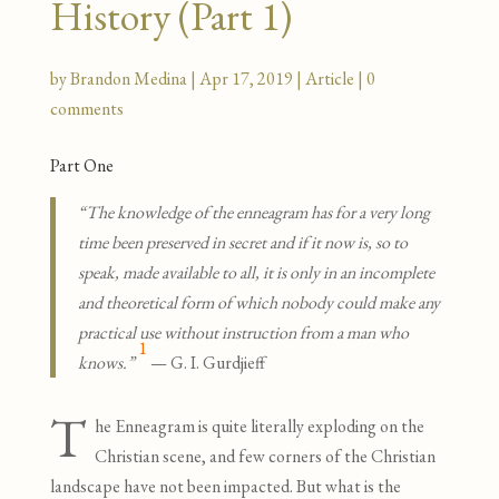
History (Part 1)
by
Brandon Medina
|
Apr 17, 2019
|
Article
|
0
comments
Part One
“The knowledge of the enneagram has for a very long
time been preserved in secret and if it now is, so to
speak, made available to all, it is only in an incomplete
and theoretical form of which nobody could make any
practical use without instruction from a man who
1
knows.”
— G. I. Gurdjieff
T
he Enneagram is quite literally exploding on the
Christian scene, and few corners of the Christian
landscape have not been impacted. But what is the