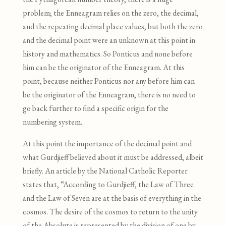
problem; the Enneagram relies on the zero, the decimal,
and the repeating decimal place values, but both the zero
and the decimal point were an unknown at this point in
history and mathematics. So Ponticus and none before
him can be the originator of the Enneagram. At this
point
,
because neither Ponticus nor any before him can
be the originator of the Enneagram
,
there is no need to
go back further to find a specific origin for the
numbering system.
At this point the importance of the decimal point and
what Gurdjieff believed about it must be addressed, albeit
briefly. An article by the National Catholic Reporter
states that, “According to Gurdjieff
, the Law of Three
and the Law of Seven are at the basis of everything in the
cosmos. The desire of the cosmos to return to the unity
of the Absolute is represented by the division of one by