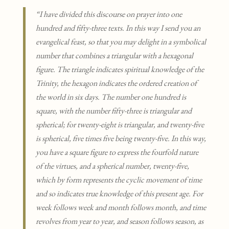
“I have divided this discourse on prayer into one
hundred and fifty-three texts. In this way I send you an
evangelical feast, so that you may delight in a symbolical
number that combines a triangular with a hexagonal
figure. The triangle indicates spiritual knowledge of the
Trinity, the hexagon indicates the ordered creation of
the world in six days. The number one hundred is
square, with the number fifty-three is triangular and
spherical; for twenty-eight is triangular, and twenty-five
is spherical, five times five being twenty-five. In this way,
you have a square figure to express the fourfold nature
of the virtues, and a spherical number, twenty-five,
which by form represents the cyclic movement of time
and so indicates true knowledge of this present age. For
week follows week and month follows month, and time
revolves from year to year, and season follows season, as