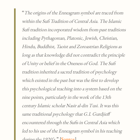
“
The origins of the Enneagram symbol are traced from
within the Sufi Tradition of Central Asia. The Islamic
Sufi tradition incorporated wisdom from past traditions
including Pythagorean, Platonic, Jewish, Christian,
Hindu, Buddhist, Taoist and Zoroastrian Religions as
long as that knowledge did not contradict the principle
of Unity or belief in the Oneness of God. The Sufi
tradition inherited a sacred tradition of psychology
which existed in the past but was the first to develop
this psychological teaching into a system based on the
nine points, particularly in the work of the 13th
century Islamic scholar Nasir al-din Tusi. It was this
same traditional psychology that G.I. Gurdjieff
encountered through the Sufis in Central Asia which
led to his use of the Enneagram symbol in his teaching
during the 1920’s.
” [
Source
]