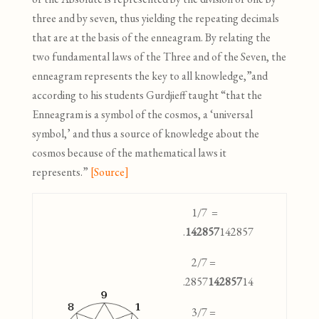
three and by seven, thus yielding the repeating decimals
that are at the basis of the enneagram. By relating the
two fundamental laws of the Three and of the Seven, the
enneagram represents the key to all knowledge,”
and
according to his students Gurdjieff taught “that the
Enneagram is a symbol of the cosmos, a ‘universal
symbol,’ and thus a source of knowledge about the
cosmos because of the mathematical laws it
represents.”
[Source]
1/7 =
.
142857
142857
2/7 =
.2857
142857
14
3/7 =