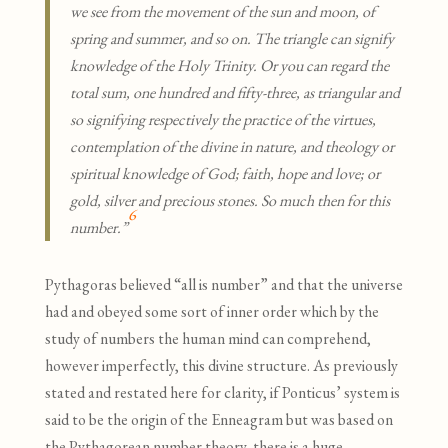
we see from the movement of the sun and moon, of
spring and summer, and so on. The triangle can signify
knowledge of the Holy Trinity. Or you can regard the
total sum, one hundred and fifty-three, as triangular and
so signifying respectively the practice of the virtues,
contemplation of the divine in nature, and theology or
spiritual knowledge of God; faith, hope and love; or
gold, silver and precious stones. So much then for this
6
number.”
Pythagoras believed “all is number” and that the universe
had and obeyed some sort of inner order which by the
study of numbers the human mind can comprehend,
however imperfectly, this divine structure. As previously
stated and restated here for clarity, if Ponticus’ system is
said to be the origin of the Enneagram but was based on
the Pythagorean number theory, there is a huge