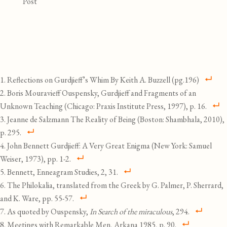
Post
Reflections on Gurdjieff’s Whim By Keith A. Buzzell (pg.196)
Boris Mouravieff Ouspensky, Gurdjieff and Fragments of an
Unknown Teaching (Chicago: Praxis Institute Press, 1997), p. 16.
Jeanne de Salzmann The Reality of Being (Boston: Shambhala, 2010),
p. 295.
John Bennett Gurdjieff: A Very Great Enigma (New York: Samuel
Weiser, 1973), pp. 1-2.
Bennett, Enneagram Studies, 2, 31.
The Philokalia, translated from the Greek by G. Palmer, P. Sherrard,
and K. Ware, pp. 55-57.
As quoted by Ouspensky,
In Search of the miraculous
, 294.
Meetings with Remarkable Men, Arkana 1985, p. 90.