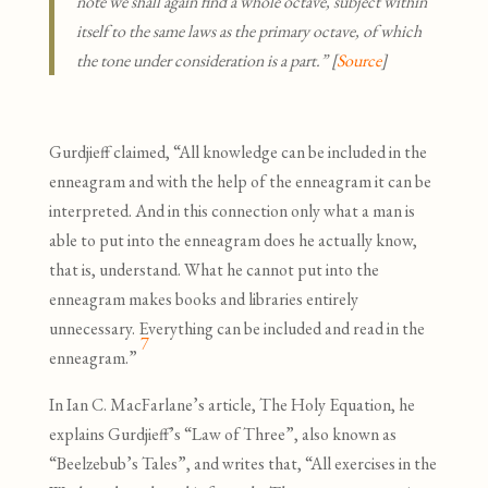
note we shall again find a whole octave, subject within
itself to the same laws as the primary octave, of which
the tone under consideration is a part.” [
Source
]
Gurdjieff claimed, “All knowledge can be included in the
enneagram and with the help of the enneagram it can be
interpreted. And in this connection only what a man is
able to put into the enneagram does he actually know,
that is, understand. What he cannot put into the
enneagram makes books and libraries entirely
unnecessary. Everything can be included and read in the
7
enneagram.”
In Ian C. MacFarlane’s article, The Holy Equation, he
explains Gurdjieff’s “Law of Three”, also known as
“Beelzebub’s Tales”, and writes that, “All exercises in the