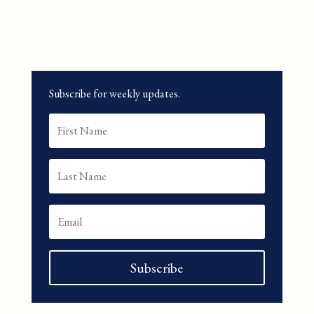
Subscribe for weekly updates.
Subscribe