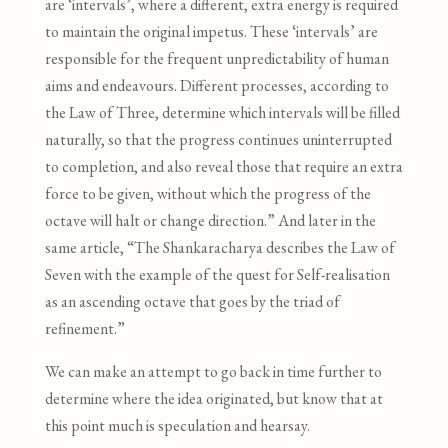
are ‘intervals’, where a different, extra energy is required
to maintain the original impetus. These ‘intervals’ are
responsible for the frequent unpredictability of human
aims and endeavours. Different processes, according to
the Law of Three, determine which intervals will be filled
naturally, so that the progress continues uninterrupted
to completion, and also reveal those that require an extra
force to be given, without which the progress of the
octave will halt or change direction.” And later in the
same article, “The Shankaracharya describes the Law of
Seven with the example of the quest for Self-realisation
as an ascending octave that goes by the triad of
refinement.”
We can make an attempt to go back in time further to
determine where the idea originated
,
but know that at
this point much is speculation and hearsay.