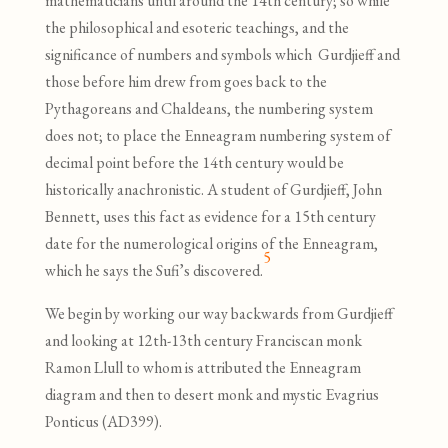
mathematicians until around the 14th century; so while
the philosophical and esoteric teachings, and the
significance of numbers and symbols which Gurdjieff and
those before him drew from goes back to the
Pythagoreans and Chaldeans, the numbering system
does not; to place the Enneagram numbering system of
decimal point before the 14th century would be
historically anachronistic. A student of Gurdjieff, John
Bennett, uses this fact as evidence for a 15th century
date for the numerological origins of the Enneagram,
5
which he says the Sufi’s discovered.
We begin by working our way backwards from Gurdjieff
and looking at 12th-13th century Franciscan monk
Ramon Llull to whom is attributed the Enneagram
diagram and then to desert monk and mystic Evagrius
Ponticus (AD399).