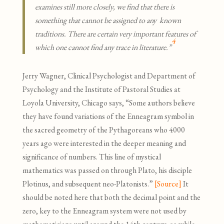
examines still more closely, we find that there is
something that cannot be assigned to any known
traditions. There are certain very important features of
4
which one cannot find any trace in literature.”
Jerry Wagner, Clinical Psychologist and Department of
Psychology and the Institute of Pastoral Studies at
Loyola University, Chicago says, “Some authors believe
they have found variations of the Enneagram symbol in
the sacred geometry of the Pythagoreans who 4000
years ago were interested in the deeper meaning and
significance of numbers. This line of mystical
mathematics was passed on through Plato, his disciple
Plotinus, and subsequent neo-Platonists.”
[Source]
It
should be noted here that both the decimal point and the
zero, key to the Enneagram system were not used by