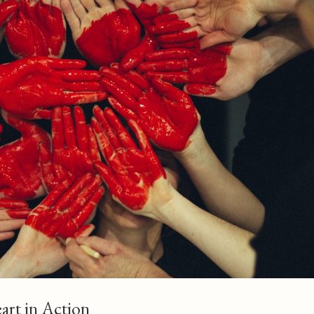
eart in Action