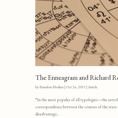
The Enneagram and Richard R
by
Brandon Medina
|
Oct 24, 2019
|
Article
“In the most popular of all typologies—the astrol
correspondence between the courses of the stars and
disadvantage...