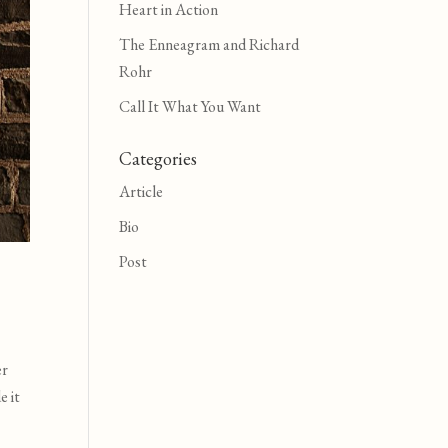
Heart in Action
The Enneagram and Richard
Rohr
Call It What You Want
Categories
Article
Bio
Post
er
e it