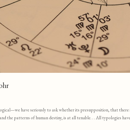
ohr
ogical—we have seriously to ask whether its presupposition, that there i
 the patterns of human destiny, is at all tenable. . . All typologies hav