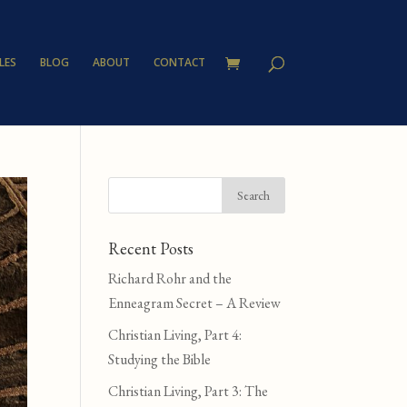
LES
BLOG
ABOUT
CONTACT
Recent Posts
Richard Rohr and the
Enneagram Secret – A Review
Christian Living, Part 4:
Studying the Bible
Christian Living, Part 3: The