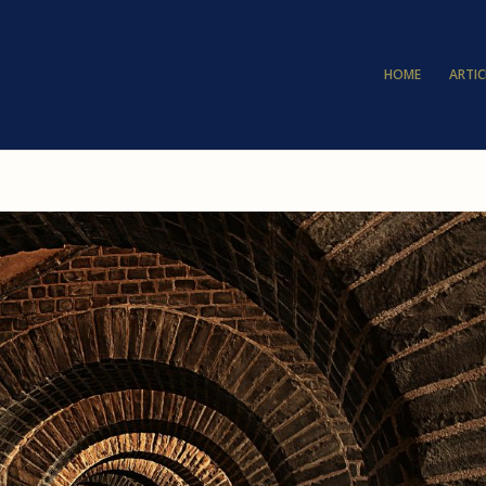
HOME
ARTIC