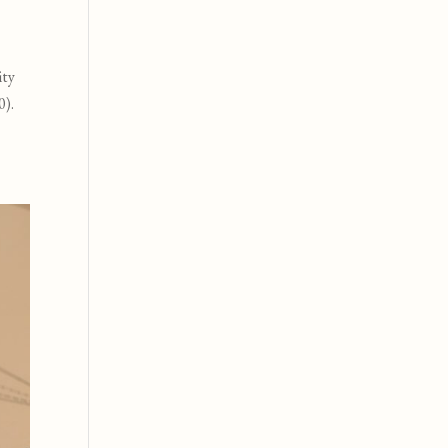
ity
0
).