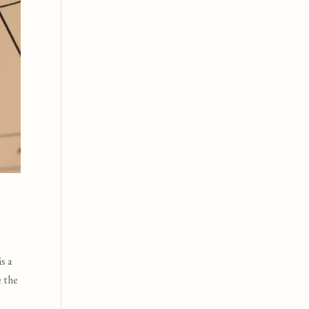
s a
e the