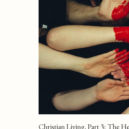
Christian Living, Part 3: The H