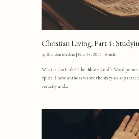
Christian Living, Part 4: Studyi
by
Brandon Medina
|
Nov 28, 2019
|
Article
What is the Bible? The Bible is God’s Word penned 
Spirit. These authors wrote the sixty-six separate
veracity and...