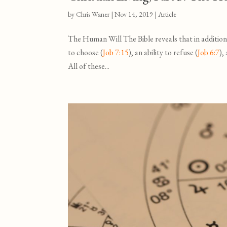
by
Chris Waner
|
Nov 14, 2019
|
Article
The Human Will The Bible reveals that in addition
to choose (
Job 7:15
), an ability to refuse (
Job 6:7
),
All of these...