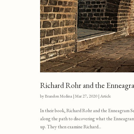
Richard Rohr and the Enneagr
by
Brandon Medina
|
Mar 27
, 2020
|
Article
In their book, Richard Rohr and the Enneagram S
along the path to discovering what the Enneagra
up. They then examine Richard...