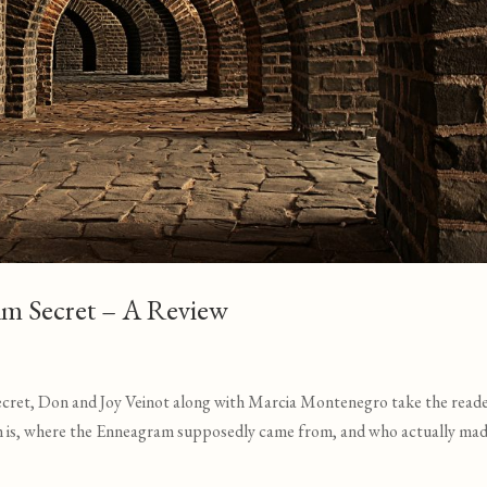
am Secret – A Review
ecret, Don and Joy Veinot along with Marcia Montenegro take the read
m is, where the Enneagram supposedly came from, and who actually mad