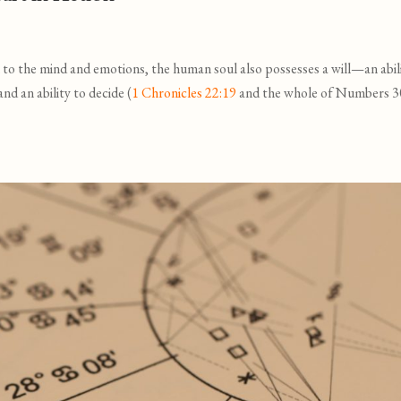
 to the mind and emotions, the human soul also possesses a will—an abil
 and an ability to decide (
1 Chronicles 22:19
and the whole of Numbers 3