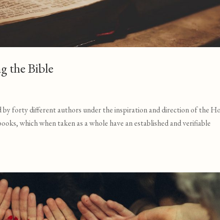
ng the Bible
by forty different authors under the inspiration and direction of the H
 books, which when taken as a whole have an established and verifiable