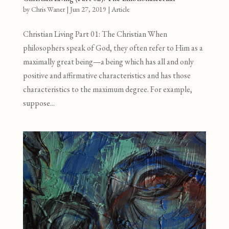
by
Chris Waner
|
Jun 27, 2019
|
Article
Christian Living Part 01: The Christian When
philosophers speak of God, they often refer to Him as a
maximally great being—a being which has all and only
positive and affirmative characteristics and has those
characteristics to the maximum degree. For example,
suppose...