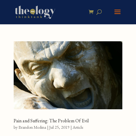
Pain and Suffering: The Problem Of Evil
by
Brandon Medina
|
Jul 25, 2019
|
Article