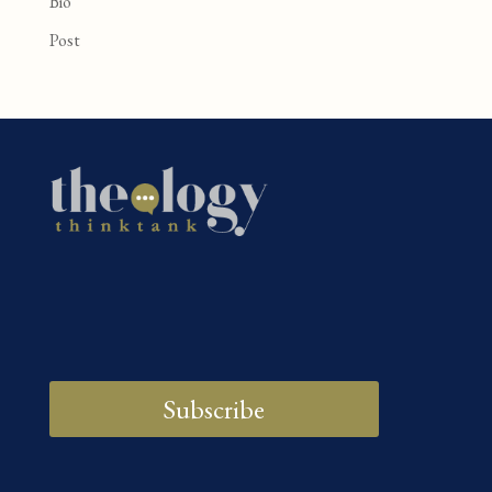
Bio
Post
Subscribe