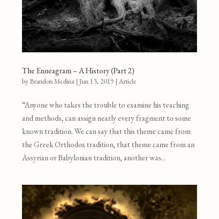
The Enneagram – A History (Part 2)
by
Brandon Medina
|
Jun 13, 2019
|
Article
“Anyone who takes the trouble to examine his teaching
and methods, can assign nearly every fragment to some
known tradition. We can say that this theme came from
the Greek Orthodox tradition, that theme came from an
Assyrian or Babylonian tradition, another was...