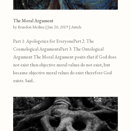
The Moral Argument
by
Brandon Medina
|
Jun 20, 2019
|
Article
Part 1: Apologetics for EveryonePart 2: The
Cosmological ArgumentsPart 3: The Ontological
Argument The Moral Argument posits that if God does
not exist then objective moral values do not exist; but
because objective moral values do exist therefore God
exists. Said...