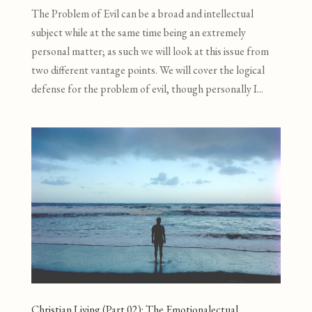
The Problem of Evil can be a broad and intellectual
subject while at the same time being an extremely
personal matter; as such we will look at this issue from
two different vantage points. We will cover the logical
defense for the problem of evil, though personally I...
Christian Living (Part 02): The Emotionalectual