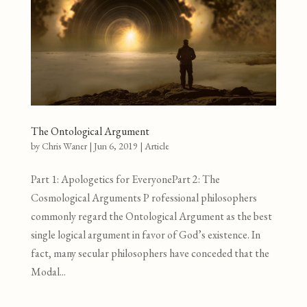
The Ontological Argument
by
Chris Waner
|
Jun 6, 2019
|
Article
Part 1: Apologetics for EveryonePart 2: The
Cosmological Arguments P rofessional philosophers
commonly regard the Ontological Argument as the best
single logical argument in favor of God’s existence. In
fact, many secular philosophers have conceded that the
Modal...