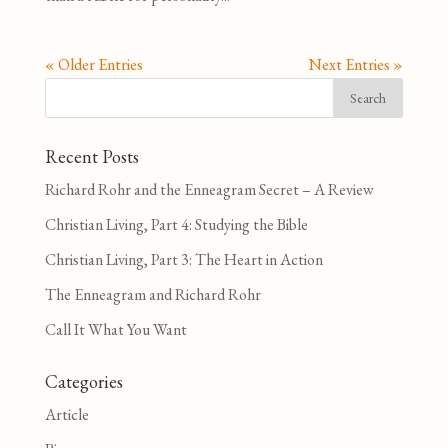
« Older Entries
Next Entries »
Recent Posts
Richard Rohr and the Enneagram Secret – A Review
Christian Living, Part 4: Studying the Bible
Christian Living, Part 3: The Heart in Action
The Enneagram and Richard Rohr
Call It What You Want
Categories
Article