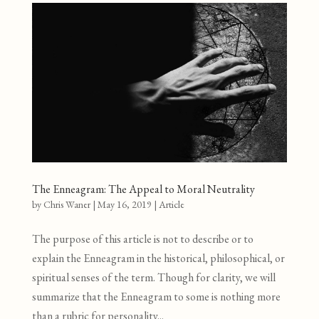
The Enneagram: The Appeal to Moral Neutrality
by
Chris Waner
|
May 16, 2019
|
Article
The purpose of this article is not to describe or to
explain the Enneagram in the historical, philosophical, or
spiritual senses of the term. Though for clarity, we will
summarize that the Enneagram to some is nothing more
than a rubric for personality...