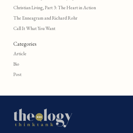
Christian Living, Part 3: The Heart in Action
The Enneagram and Richard Rohr
Call It What You Want
Categories
Article
Bio
Post