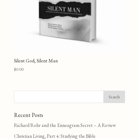
Silent God, Silent Man
$
0.00
Recent Posts
Richard Rohr and the Enneagram Secret – A Review
Christian Living, Part 4: Studying the Bible