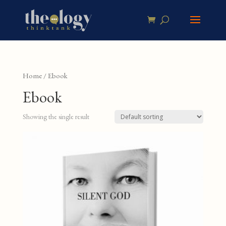
Home
/ Ebook
Ebook
Showing the single result